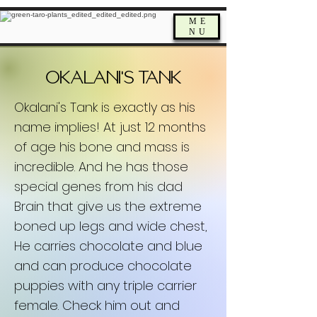
ME
NU
'
Okalani
s Tank
Okalani's Tank is exactly as his
name implies! At just 12 months
of age his bone and mass is
incredible. And he has those
special genes from his dad
Brain that give us the extreme
boned up legs and wide chest,
He carries chocolate and blue
and can produce chocolate
puppies with any triple carrier
female. Check him out and