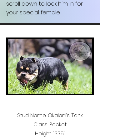
scroll down to lock him in for
your special female.
Stud Name: Okalani’s Tank
Class: Pocket
Height: 13.75"