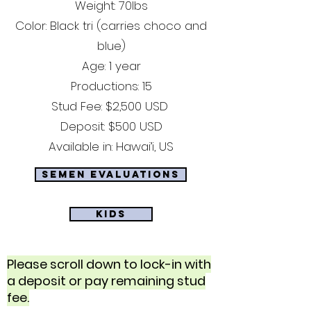
Weight: 70lbs
Color: Black tri (carries choco and
blue)
Age: 1 year
Productions: 15
Stud Fee: $2,500 USD
Deposit: $500 USD
Available in: Hawai’i, US
Semen Evaluations
Kids
Please scroll down to lock-in with
a deposit or pay remaining stud
fee.