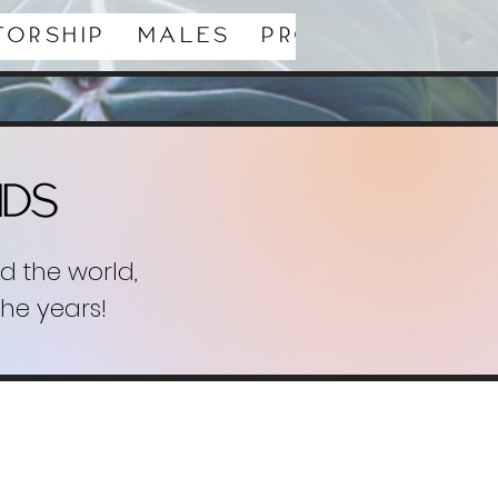
torship
Males
Productions
ids
d the world,
the years!