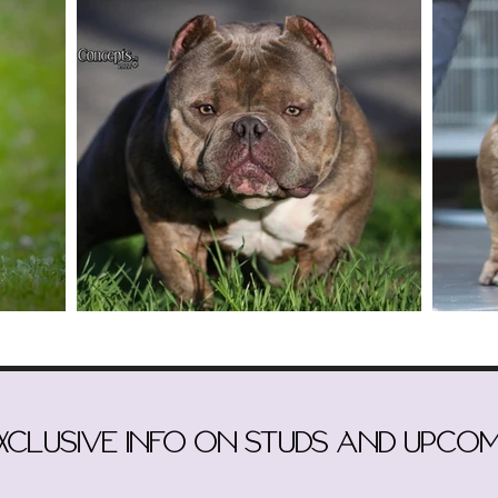
exclusive info on studs and upcom