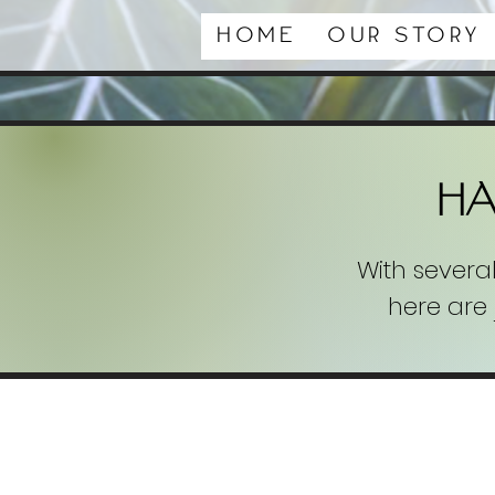
Home
Our Story
H
With severa
here are 