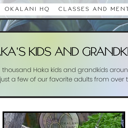
Okalani HQ
Classes and Men
'
AKA
s kids and Grandk
l thousand Haka kids and grandkids aroun
just a few of our favorite adults from over 