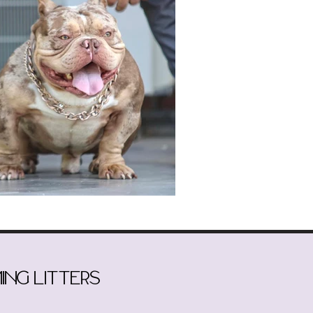
ing litters