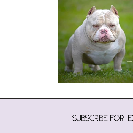
subscribe for 